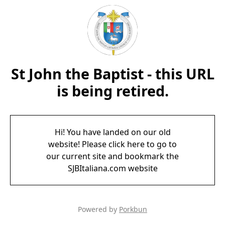
St John the Baptist - this URL
is being retired.
Hi! You have landed on our old
website! Please click here to go to
our current site and bookmark the
SJBItaliana.com website
Powered by
Porkbun